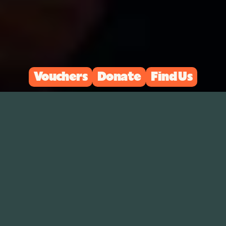
Vouchers
Donate
Find Us
Upcoming Events
↗