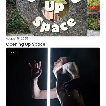
August 18, 2025
Opening Up Space
Event