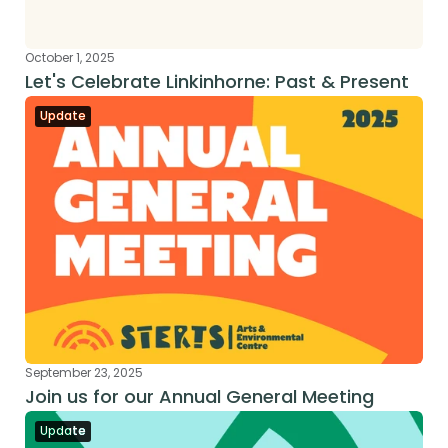
October 1, 2025
Let's Celebrate Linkinhorne: Past & Present
Update
September 23, 2025
Join us for our Annual General Meeting
Update