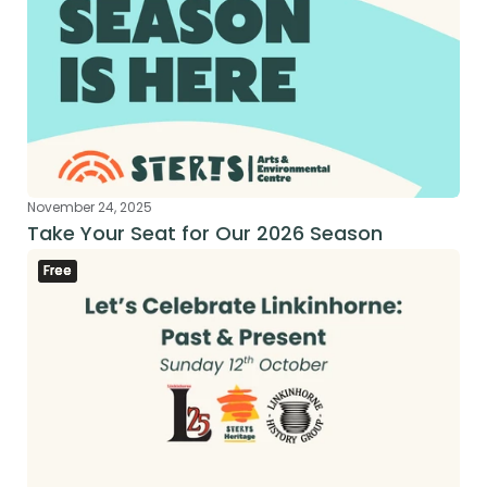
November 24, 2025
Take Your Seat for Our 2026 Season
Free