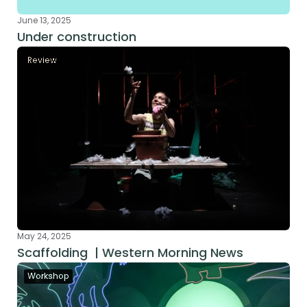
June 13, 2025
Under construction
Review
May 24, 2025
Scaffolding  | Western Morning News
Workshop