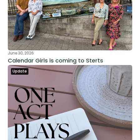
June 30, 2026
Calendar Girls is coming to Sterts
Update