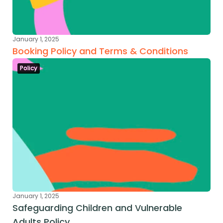
January 1, 2025
Booking Policy and Terms & Conditions
Policy
January 1, 2025
Safeguarding Children and Vulnerable 
Adults Policy