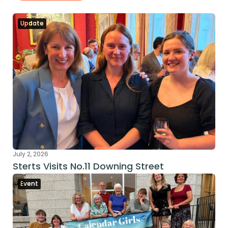
Update
July 2, 2026
Sterts Visits No.11 Downing Street
Event