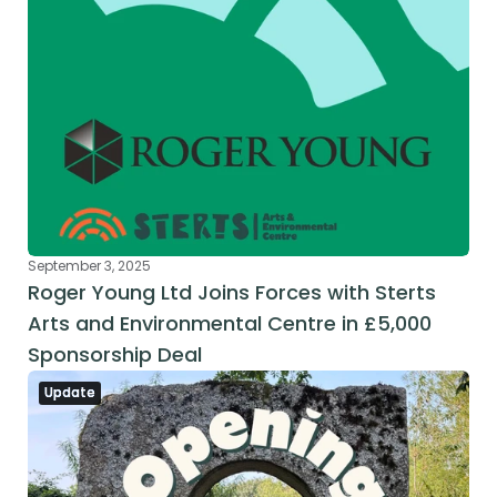
September 3, 2025
Roger Young Ltd Joins Forces with Sterts 
Arts and Environmental Centre in £5,000 
Sponsorship Deal
Update