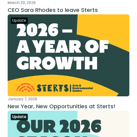
March 20, 2026
CEO Sara Rhodes to leave Sterts
Update
January 7, 2026
New Year, New Opportunities at Sterts!
Update