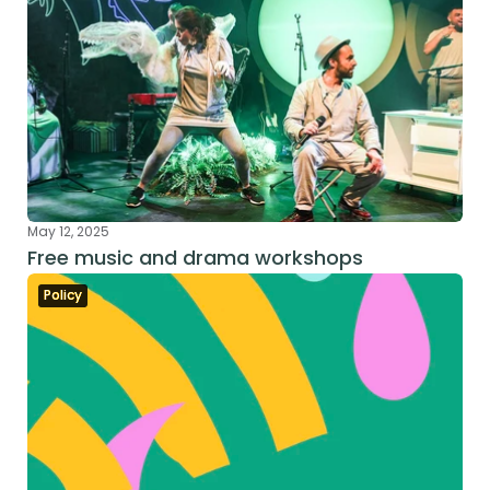
May 12, 2025
Free music and drama workshops
Policy