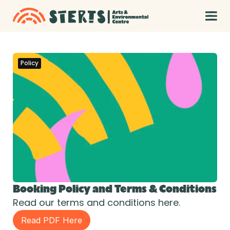
Policy
Booking Policy and Terms & Conditions
Read our terms and conditions here.
Read PDF Here