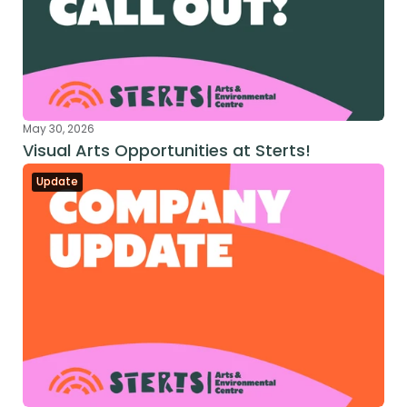
May 30, 2026
Visual Arts Opportunities at Sterts!
Update