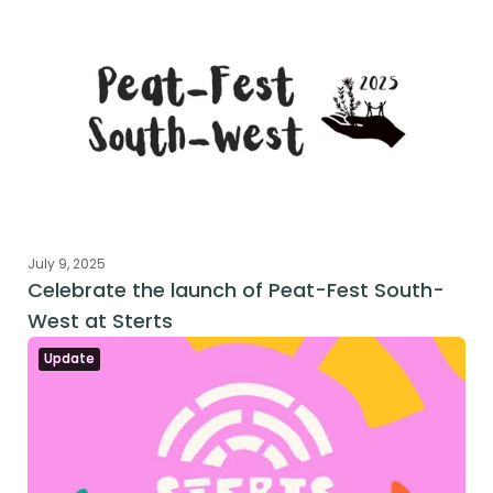
July 9, 2025
Celebrate the launch of Peat-Fest South-
West at Sterts
Update