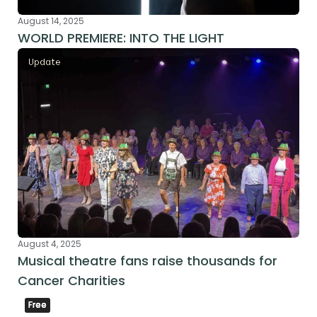
August 14, 2025
WORLD PREMIERE: INTO THE LIGHT
Update
August 4, 2025
Musical theatre fans raise thousands for 
Cancer Charities
Free