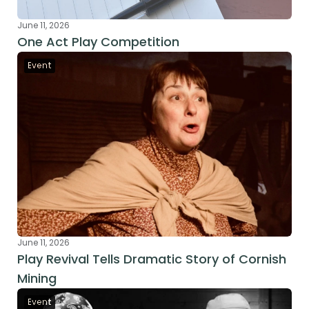
June 11, 2026
One Act Play Competition
Event
June 11, 2026
Play Revival Tells Dramatic Story of Cornish 
Mining
Event