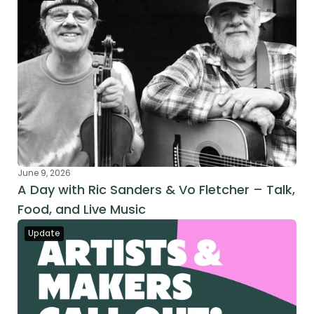
June 9, 2026
A Day with Ric Sanders & Vo Fletcher – Talk, 
Food, and Live Music
Update