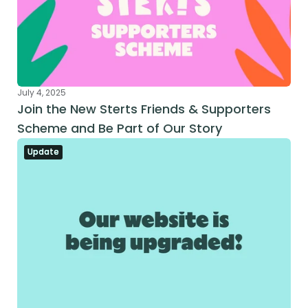
July 4, 2025
Join the New Sterts Friends & Supporters 
Scheme and Be Part of Our Story
Update