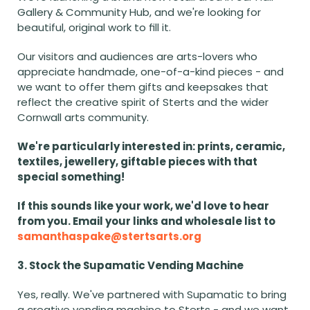
Gallery & Community Hub, and we're looking for 
beautiful, original work to fill it.
Our visitors and audiences are arts-lovers who 
appreciate handmade, one-of-a-kind pieces - and 
we want to offer them gifts and keepsakes that 
reflect the creative spirit of Sterts and the wider 
Cornwall arts community.
We're particularly interested in: prints, ceramic, 
textiles, jewellery, giftable pieces with that 
special something!
If this sounds like your work, we'd love to hear 
from you. Email your links and wholesale list to 
samanthaspake@stertsarts.org
3. Stock the Supamatic Vending Machine
Yes, really. We've partnered with Supamatic to bring 
a creative vending machine to Sterts - and we want 