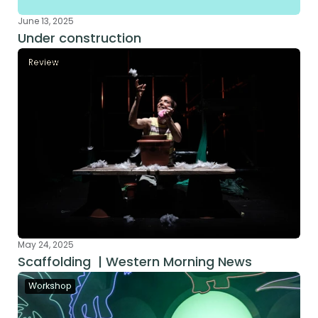
June 13, 2025
Under construction
Review
May 24, 2025
Scaffolding  | Western Morning News
Workshop