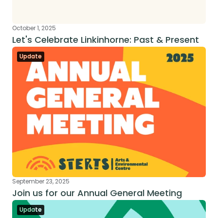
October 1, 2025
Let's Celebrate Linkinhorne: Past & Present
Update
September 23, 2025
Join us for our Annual General Meeting
Update