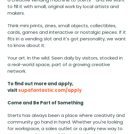
to fill it with small, original work by local artists and 
makers.
Think mini prints, zines, small objects, collectibles, 
cards, games and interactive or nostalgic pieces. If it 
fits in a vending slot and it's got personality, we want 
to know about it.
Your art. In the wild. Seen daily by visitors, stocked in 
a real-world space, part of a growing creative 
network.
To find out more and apply, 
visit 
supafantastic.com/apply
Come and Be Part of Something
Sterts has always been a place where creativity and 
community go hand in hand. Whether you're looking 
for workspace, a sales outlet or a quirky new way to 