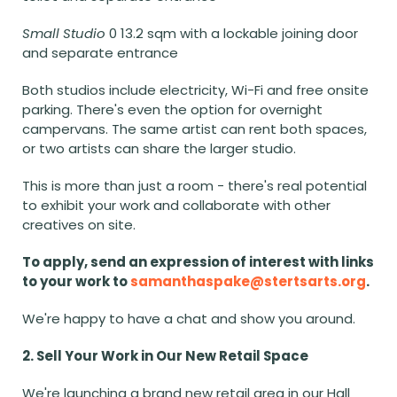
Small Studio
 0 13.2 sqm with a lockable joining door 
and separate entrance
Both studios include electricity, Wi-Fi and free onsite 
parking. There's even the option for overnight 
campervans. The same artist can rent both spaces, 
or two artists can share the larger studio.
This is more than just a room - there's real potential 
to exhibit your work and collaborate with other 
creatives on site.
To apply, send an expression of interest with links 
to your work to 
samanthaspake@stertsarts.org
.
We're happy to have a chat and show you around.
2. Sell Your Work in Our New Retail Space
We're launching a brand new retail area in our Hall 