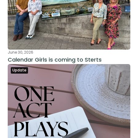
June 30, 2026
Calendar Girls is coming to Sterts
Update