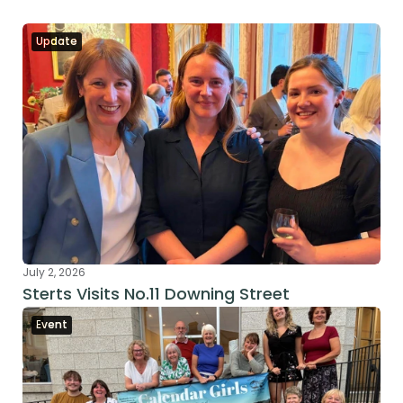
Update
July 2, 2026
Sterts Visits No.11 Downing Street
Event