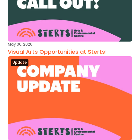
May 30, 2026
Visual Arts Opportunities at Sterts!
Update