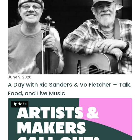
June 9, 2026
A Day with Ric Sanders & Vo Fletcher – Talk, 
Food, and Live Music
Update