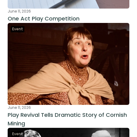
June 11, 2026
One Act Play Competition
Event
June 11, 2026
Play Revival Tells Dramatic Story of Cornish 
Mining
Event