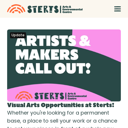
Update
Visual Arts Opportunities at Sterts!
Whether you're looking for a permanent 
base, a place to sell your work or a chance 