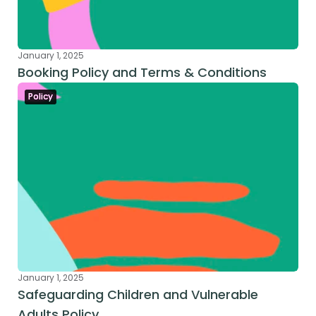
January 1, 2025
Booking Policy and Terms & Conditions
Policy
January 1, 2025
Safeguarding Children and Vulnerable 
Adults Policy