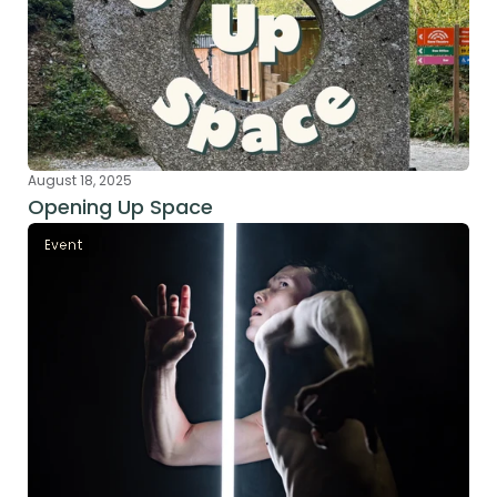
August 18, 2025
Opening Up Space
Event