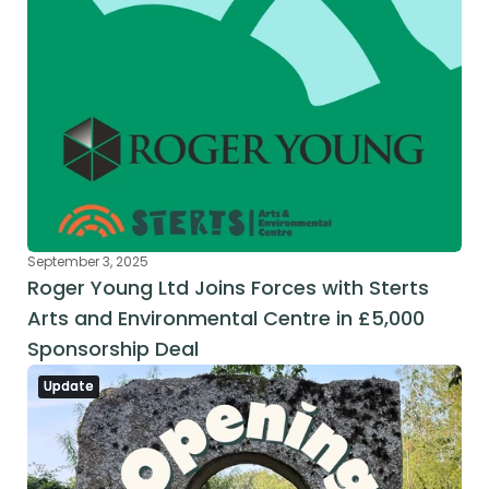
September 3, 2025
Roger Young Ltd Joins Forces with Sterts 
Arts and Environmental Centre in £5,000 
Sponsorship Deal
Update