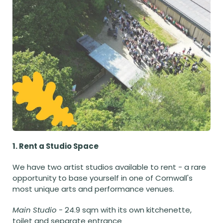
1. Rent a Studio Space
We have two artist studios available to rent - a rare 
opportunity to base yourself in one of Cornwall's 
most unique arts and performance venues. 
Main Studio
 - 24.9 sqm with its own kitchenette, 
toilet and separate entrance