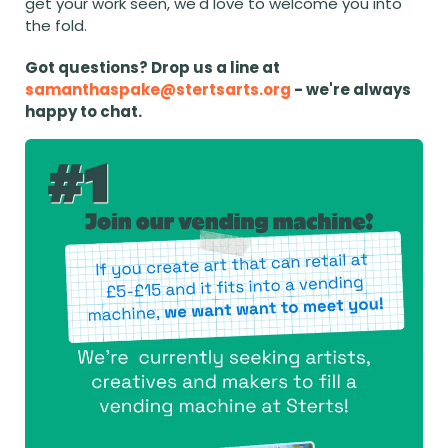
get your work seen, we'd love to welcome you into 
the fold.
Got questions? Drop us a line at 
samanthaspake@stertsarts.org
 - we're always 
happy to chat.