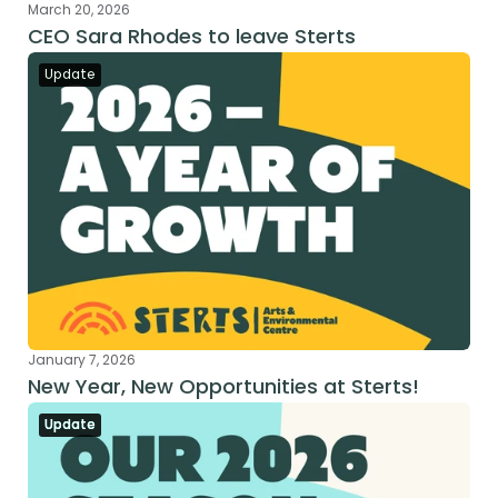
March 20, 2026
CEO Sara Rhodes to leave Sterts
Update
January 7, 2026
New Year, New Opportunities at Sterts!
Update