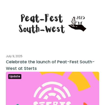
July 9, 2025
Celebrate the launch of Peat-Fest South-
West at Sterts
Update