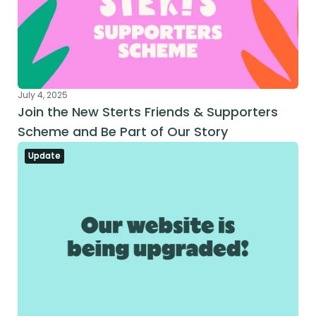
July 4, 2025
Join the New Sterts Friends & Supporters 
Scheme and Be Part of Our Story
Update