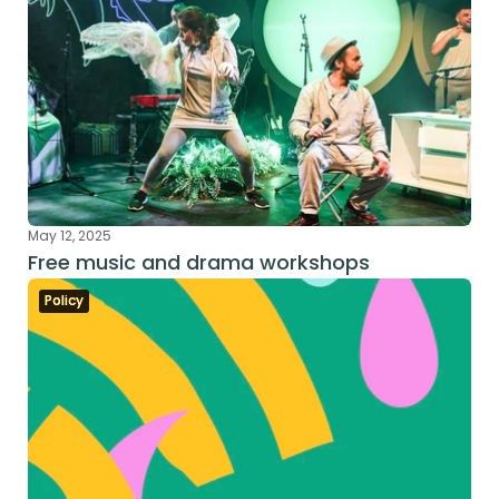
May 12, 2025
Free music and drama workshops
Policy