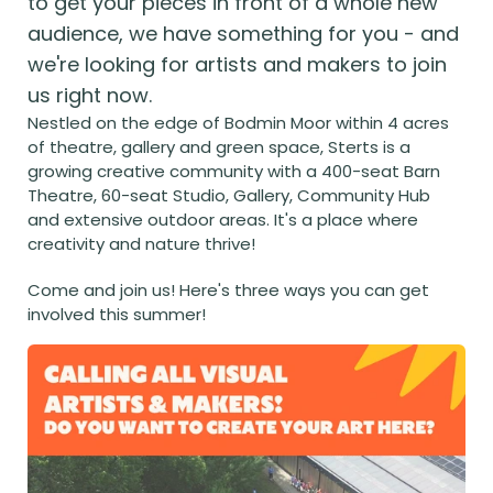
to get your pieces in front of a whole new 
audience, we have something for you - and 
we're looking for artists and makers to join 
us right now.
Nestled on the edge of Bodmin Moor within 4 acres 
of theatre, gallery and green space, Sterts is a 
growing creative community with a 400-seat Barn 
Theatre, 60-seat Studio, Gallery, Community Hub 
and extensive outdoor areas. It's a place where 
creativity and nature thrive! 
Come and join us! Here's three ways you can get 
involved this summer!