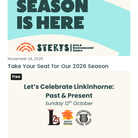
November 24, 2025
Take Your Seat for Our 2026 Season
Free