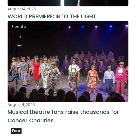
August 14, 2025
WORLD PREMIERE: INTO THE LIGHT
Update
August 4, 2025
Musical theatre fans raise thousands for 
Cancer Charities
Free